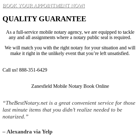
BOOK YOUR APPOINTMENT NOW!
QUALITY GUARANTEE
As a full-service mobile notary agency, we are equipped to tackle
any and all assignments where a notary public seal is required.
We will match you with the right notary for your situation and will
make it right in the unlikely event that you’re left unsatisfied.
Call us! 888-351-6429
Zanesfield Mobile Notary Book Online
“TheBestNotary.net is a great convenient service for those
last minute items that you didn’t realize needed to be
notarized.”
– Alexandra via Yelp