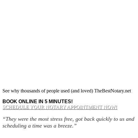
See why thousands of people used (and loved) TheBestNotary.net
BOOK ONLINE IN 5 MINUTES!
SCHEDULE YOUR NOTARY APPOINTMENT NOW!
“They were the most stress free, got back quickly to us and
scheduling a time was a breeze.”