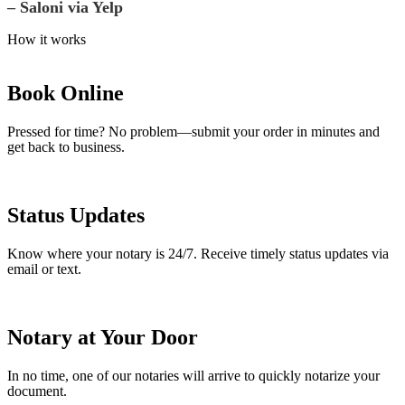
– Saloni via Yelp
How it works
Book Online
Pressed for time? No problem—submit your order in minutes and
get back to business.
Status Updates
Know where your notary is 24/7. Receive timely status updates via
email or text.
Notary at Your Door
In no time, one of our notaries will arrive to quickly notarize your
document.