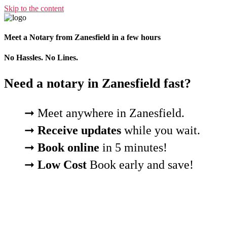
Skip to the content
Meet a Notary from Zanesfield in a few hours
No Hassles. No Lines.
Need a notary in Zanesfield fast?
➞ Meet anywhere in Zanesfield.
➞
Receive updates
while you wait.
➞
Book online
in 5 minutes!
➞
Low Cost
Book early and save!